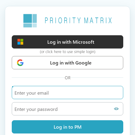
Log in with Microsoft
(or click here to use simple login)
Log in with Google
OR
Log in to PM