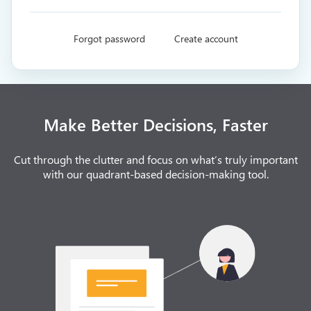
Forgot password
Create account
Make Better Decisions, Faster
Cut through the clutter and focus on what’s truly important
with our quadrant-based decision-making tool.