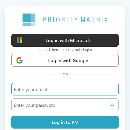
Log in with Microsoft
(or click here to use simple login)
Log in with Google
OR
Log in to PM