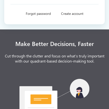
Forgot password
Create account
Make Better Decisions, Faster
Cut through the clutter and focus on what’s truly important
with our quadrant-based decision-making tool.