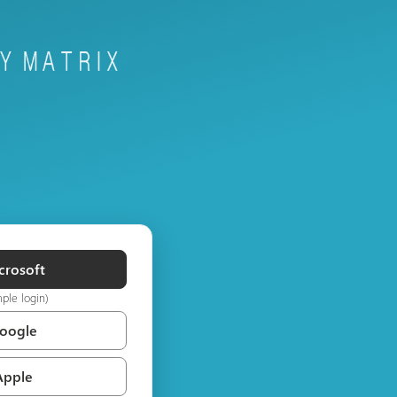
crosoft
mple login)
Google
Apple