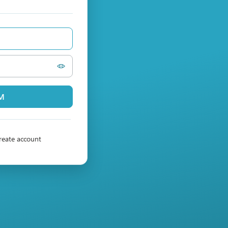
PM
reate account