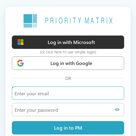
Log in with Microsoft
(or click here to use simple login)
Log in with Google
OR
Log in to PM