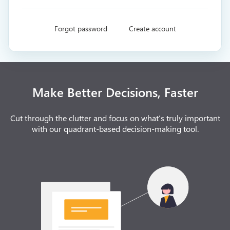
Forgot password
Create account
Make Better Decisions, Faster
Cut through the clutter and focus on what’s truly important
with our quadrant-based decision-making tool.