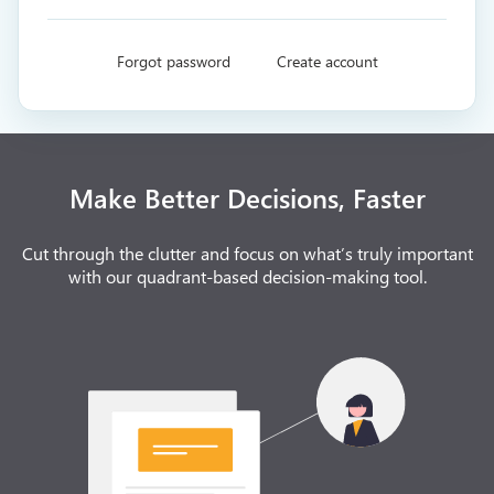
Forgot password
Create account
Make Better Decisions, Faster
Cut through the clutter and focus on what’s truly important
with our quadrant-based decision-making tool.