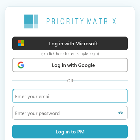
Log in with Microsoft
(or click here to use simple login)
Log in with Google
OR
Log in to PM