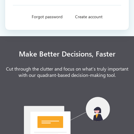
Forgot password
Create account
Make Better Decisions, Faster
Cut through the clutter and focus on what’s truly important
with our quadrant-based decision-making tool.