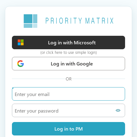
Log in with Microsoft
(or click here to use simple login)
Log in with Google
OR
Log in to PM