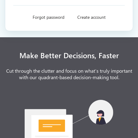
Forgot password
Create account
Make Better Decisions, Faster
Cut through the clutter and focus on what’s truly important
with our quadrant-based decision-making tool.