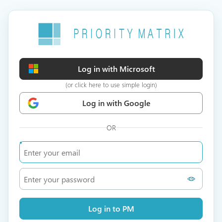
Log in with Microsoft
(or click here to use simple login)
Log in with Google
OR
Log in to PM