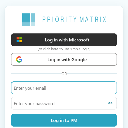
Log in with Microsoft
(or click here to use simple login)
Log in with Google
OR
Log in to PM