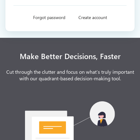
Forgot password
Create account
Make Better Decisions, Faster
Cut through the clutter and focus on what’s truly important
with our quadrant-based decision-making tool.