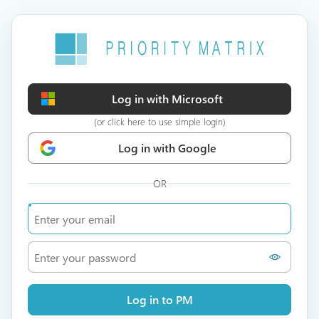
Log in with Microsoft
(or click here to use simple login)
Log in with Google
OR
Log in to PM