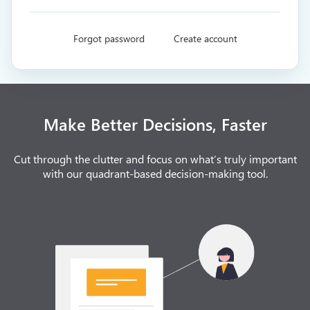
Forgot password
Create account
Make Better Decisions, Faster
Cut through the clutter and focus on what’s truly important
with our quadrant-based decision-making tool.