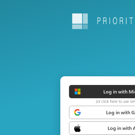
Log in with Mi
(or click here to use si
Log in with 
Log in with 