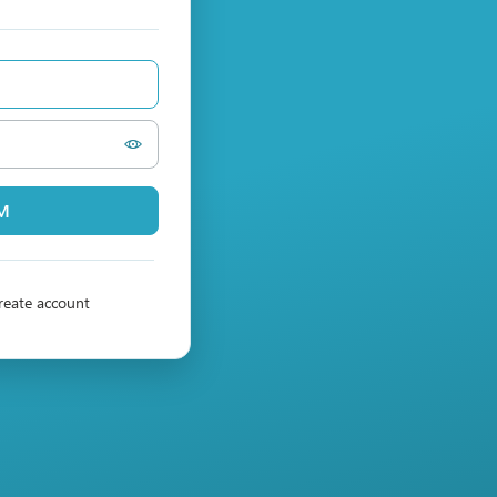
PM
reate account