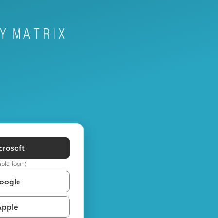
crosoft
mple login)
Google
Apple