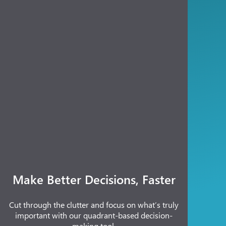
Make Better Decisions, Faster
Cut through the clutter and focus on what’s truly
important with our quadrant-based decision-
making tool.