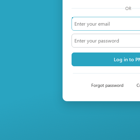
OR
Log in to 
Forgot password
C