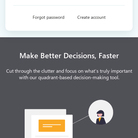
Forgot password
Create account
Make Better Decisions, Faster
Cut through the clutter and focus on what’s truly important
with our quadrant-based decision-making tool.