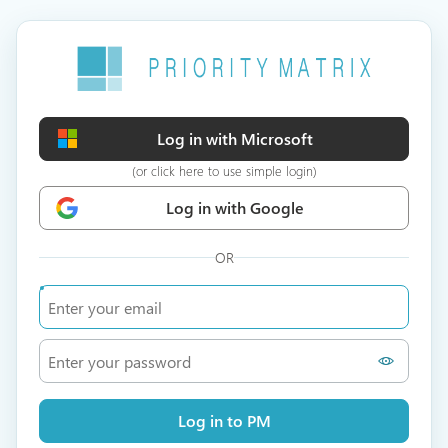
Log in with Microsoft
(or click here to use simple login)
Log in with Google
OR
Log in to PM