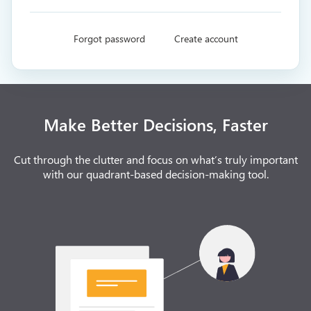
Forgot password
Create account
Make Better Decisions, Faster
Cut through the clutter and focus on what’s truly important
with our quadrant-based decision-making tool.