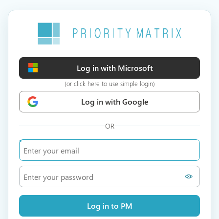
Log in with Microsoft
(or click here to use simple login)
Log in with Google
OR
Log in to PM