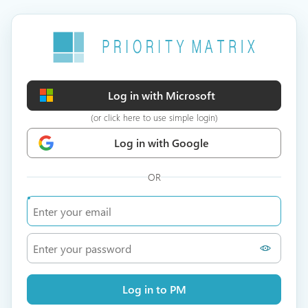
Log in with Microsoft
(or click here to use simple login)
Log in with Google
OR
Log in to PM