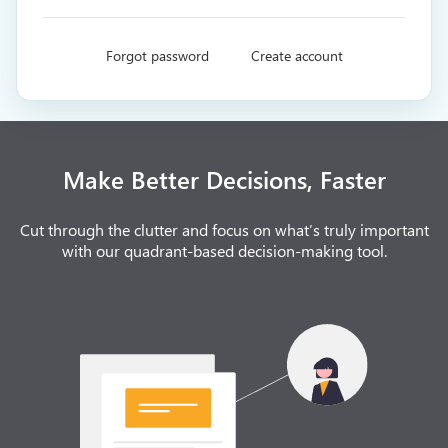
Forgot password
Create account
Make Better Decisions, Faster
Cut through the clutter and focus on what’s truly important
with our quadrant-based decision-making tool.