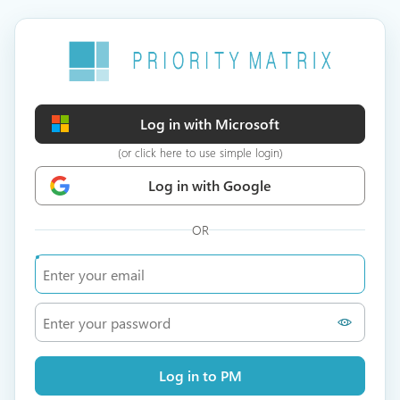
Log in with Microsoft
(or click here to use simple login)
Log in with Google
OR
Log in to PM