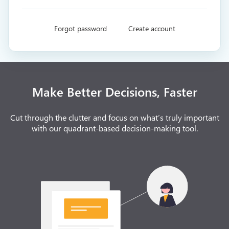
Forgot password
Create account
Make Better Decisions, Faster
Cut through the clutter and focus on what’s truly important
with our quadrant-based decision-making tool.