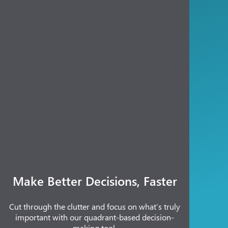
Make Better Decisions, Faster
Cut through the clutter and focus on what’s truly
important with our quadrant-based decision-
making tool.