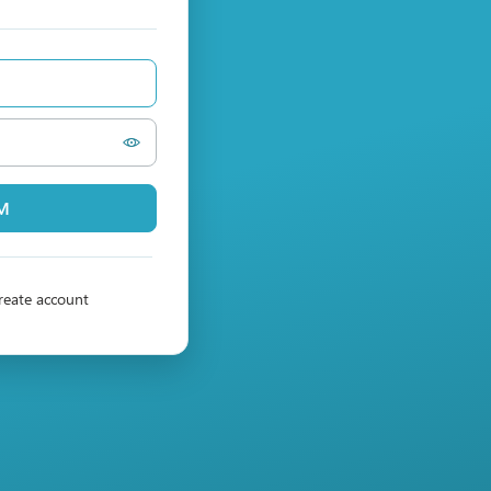
PM
reate account