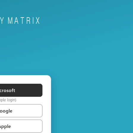
crosoft
mple login)
Google
Apple