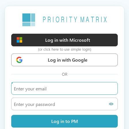
Log in with Microsoft
(or click here to use simple login)
Log in with Google
OR
Log in to PM