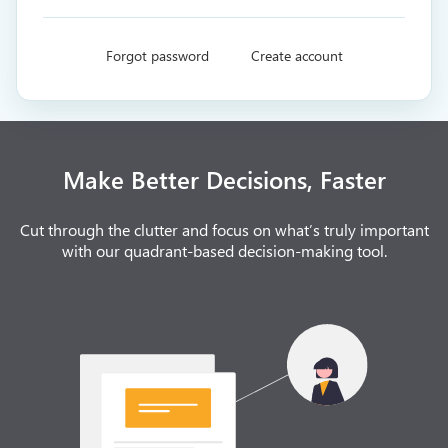
Forgot password
Create account
Make Better Decisions, Faster
Cut through the clutter and focus on what’s truly important
with our quadrant-based decision-making tool.