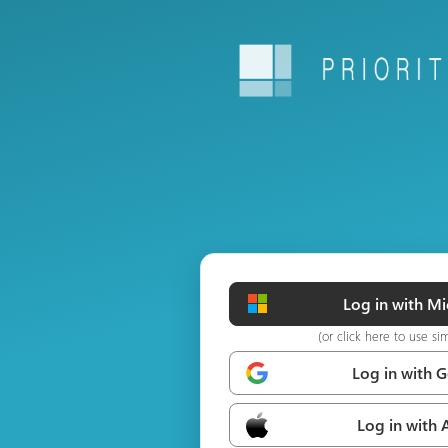
Log in with Mi
(or click here to use si
Log in with 
Log in with 