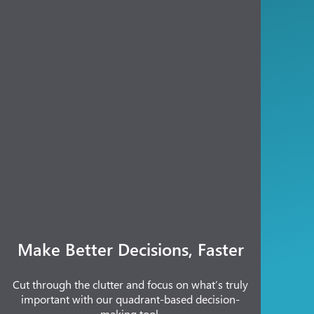
Make Better Decisions, Faster
Cut through the clutter and focus on what’s truly
important with our quadrant-based decision-
making tool.