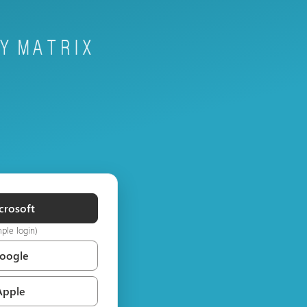
crosoft
mple login)
Google
Apple