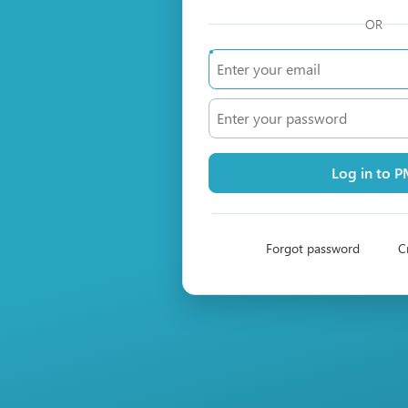
OR
Log in to 
Forgot password
C