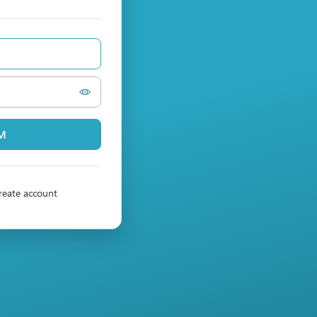
PM
reate account