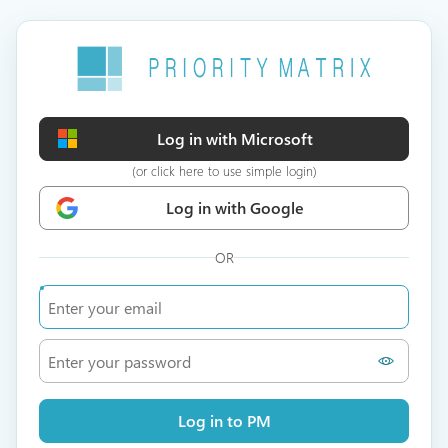
Log in with Microsoft
(or click here to use simple login)
Log in with Google
OR
Log in to PM