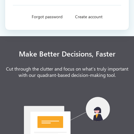
Forgot password
Create account
Make Better Decisions, Faster
Cut through the clutter and focus on what’s truly important
with our quadrant-based decision-making tool.