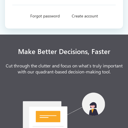
Forgot password
Create account
Make Better Decisions, Faster
Cut through the clutter and focus on what’s truly important
with our quadrant-based decision-making tool.