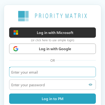
Log in with Microsoft
(or click here to use simple login)
Log in with Google
OR
Log in to PM