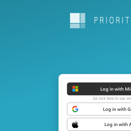
Log in with Mi
(or click here to use si
Log in with 
Log in with 