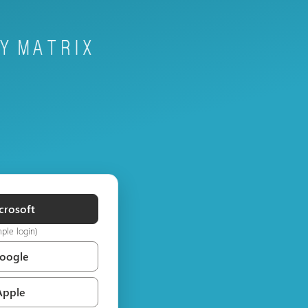
crosoft
mple login)
Google
Apple