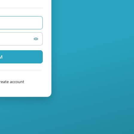
PM
reate account