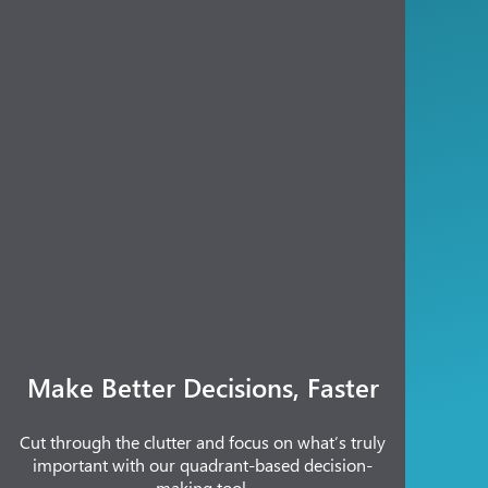
Make Better Decisions, Faster
Cut through the clutter and focus on what’s truly
important with our quadrant-based decision-
making tool.