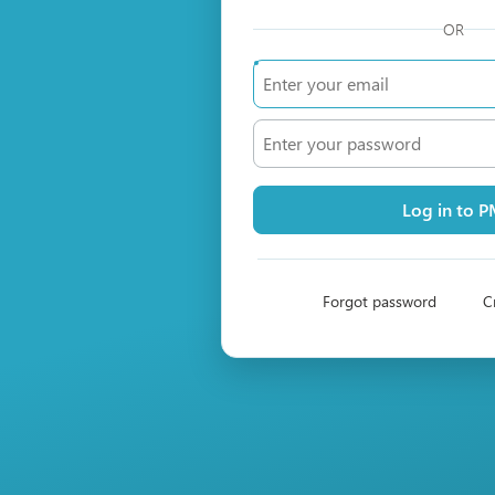
OR
Log in to 
Forgot password
C