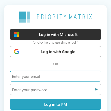
Log in with Microsoft
(or click here to use simple login)
Log in with Google
OR
Log in to PM