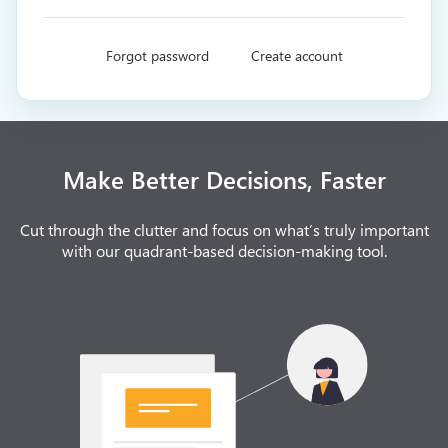
Forgot password
Create account
Make Better Decisions, Faster
Cut through the clutter and focus on what’s truly important
with our quadrant-based decision-making tool.