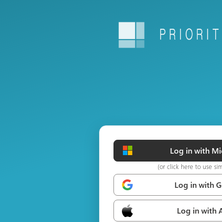
Log in with Mi
(or click here to use si
Log in with 
Log in with 