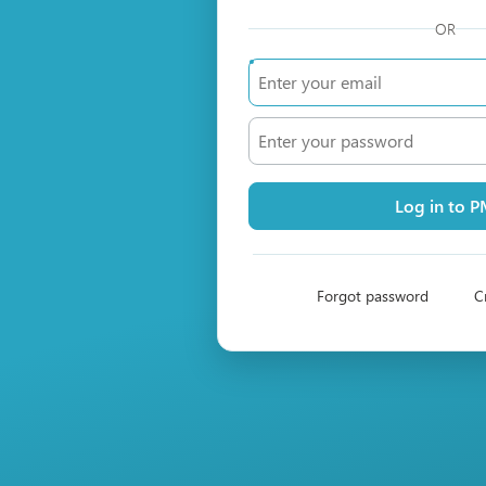
OR
Log in to 
Forgot password
C