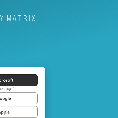
crosoft
mple login)
Google
Apple