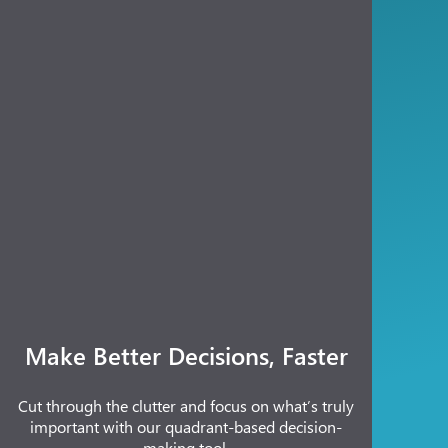
Make Better Decisions, Faster
Cut through the clutter and focus on what’s truly
important with our quadrant-based decision-
making tool.