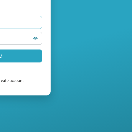
PM
reate account