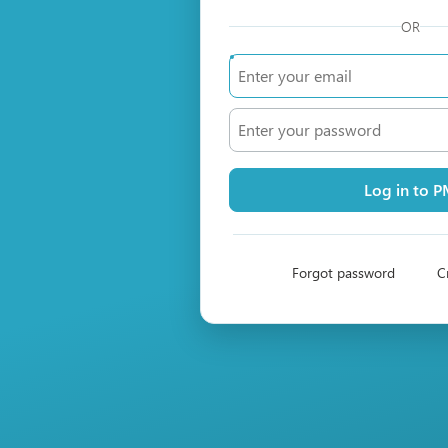
OR
Log in to 
Forgot password
C