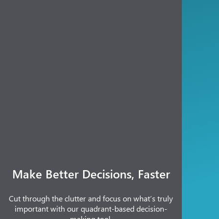
Make Better Decisions, Faster
Cut through the clutter and focus on what’s truly
important with our quadrant-based decision-
making tool.