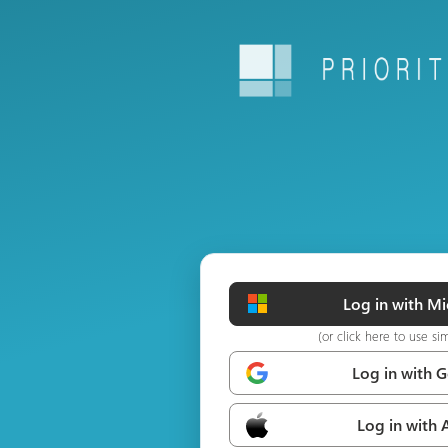
Log in with Mi
(or click here to use si
Log in with 
Log in with 