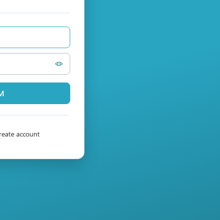
PM
reate account