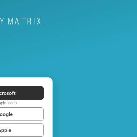
crosoft
mple login)
Google
Apple