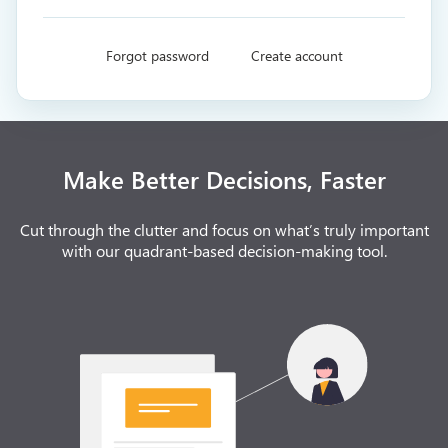
Forgot password
Create account
Make Better Decisions, Faster
Cut through the clutter and focus on what’s truly important
with our quadrant-based decision-making tool.