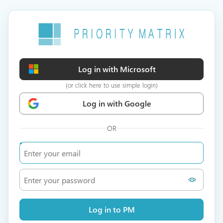
Log in with Microsoft
(or click here to use simple login)
Log in with Google
OR
Log in to PM