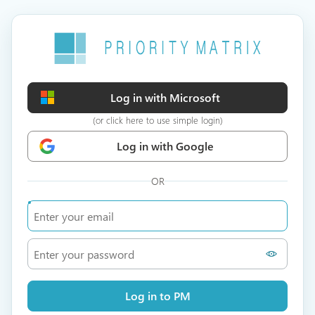
Log in with Microsoft
(or click here to use simple login)
Log in with Google
OR
Log in to PM