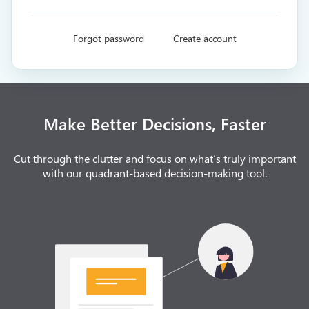
Forgot password
Create account
Make Better Decisions, Faster
Cut through the clutter and focus on what’s truly important
with our quadrant-based decision-making tool.