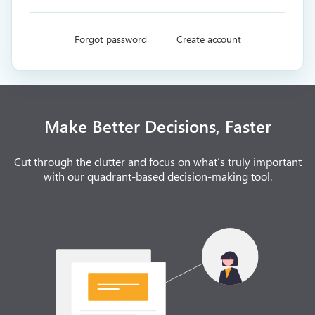
Forgot password
Create account
Make Better Decisions, Faster
Cut through the clutter and focus on what’s truly important
with our quadrant-based decision-making tool.