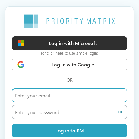
Log in with Microsoft
(or click here to use simple login)
Log in with Google
OR
Log in to PM