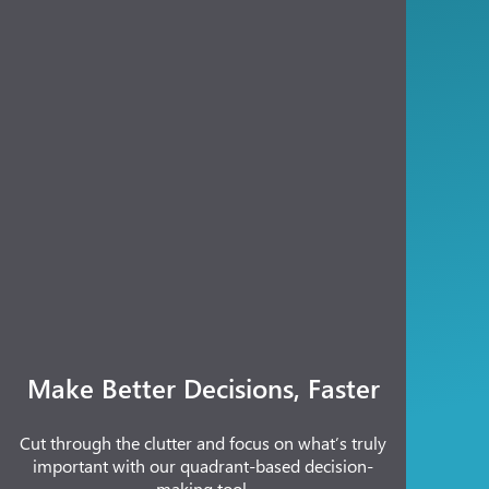
Make Better Decisions, Faster
Cut through the clutter and focus on what’s truly
important with our quadrant-based decision-
making tool.