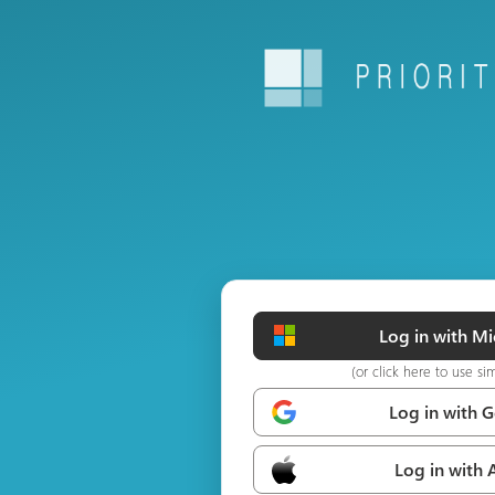
Log in with Mi
(or click here to use si
Log in with 
Log in with 