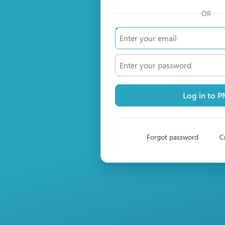
OR
Log in to 
Forgot password
C