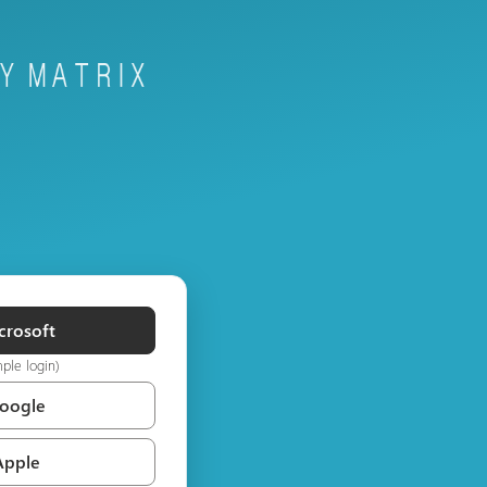
crosoft
mple login)
Google
Apple