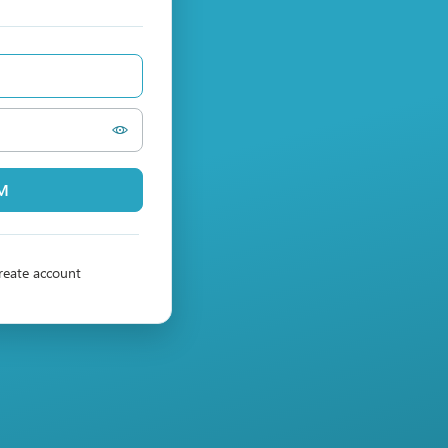
PM
reate account