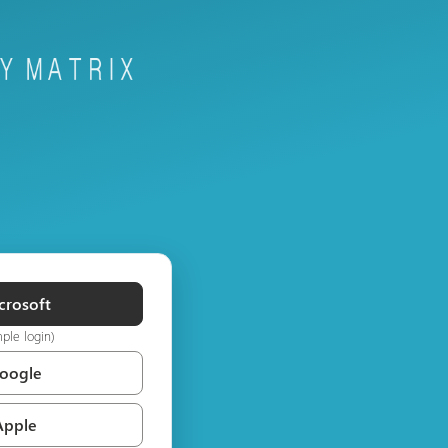
crosoft
mple login)
Google
Apple