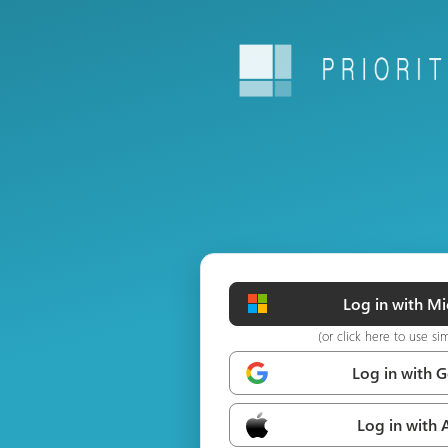
Log in with Mi
(or click here to use si
Log in with 
Log in with 