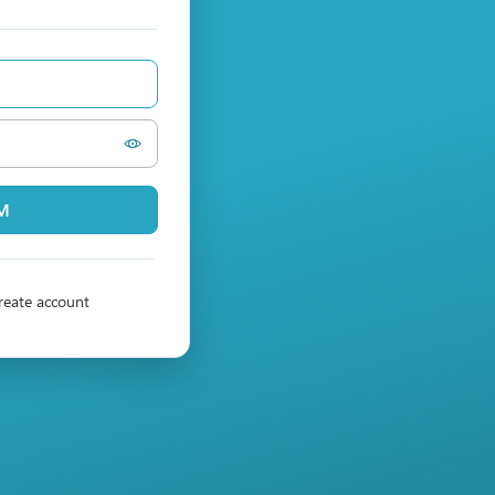
PM
reate account