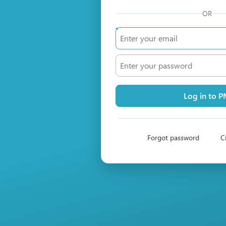
OR
Log in to 
Forgot password
C