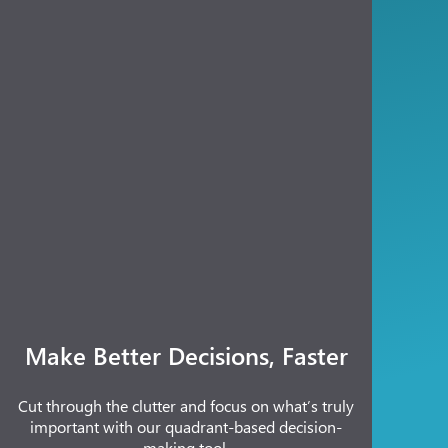
Make Better Decisions, Faster
Cut through the clutter and focus on what’s truly
important with our quadrant-based decision-
making tool.