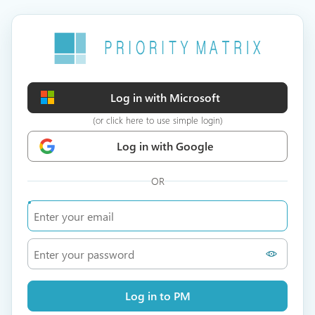
Log in with Microsoft
(or click here to use simple login)
Log in with Google
OR
Log in to PM