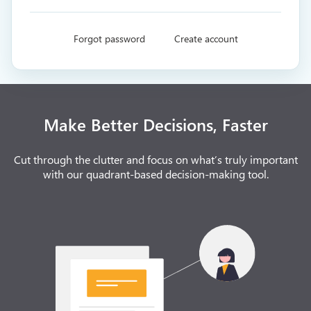
Forgot password
Create account
Make Better Decisions, Faster
Cut through the clutter and focus on what’s truly important
with our quadrant-based decision-making tool.