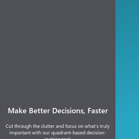
Make Better Decisions, Faster
Cut through the clutter and focus on what’s truly
important with our quadrant-based decision-
making tool.