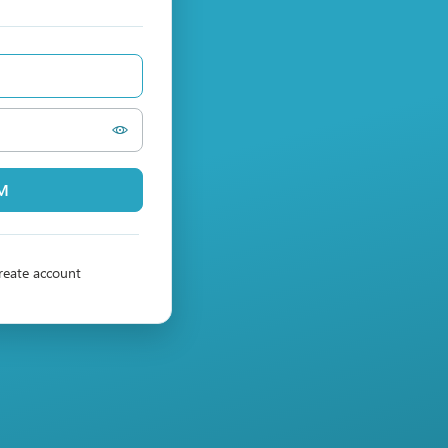
PM
reate account