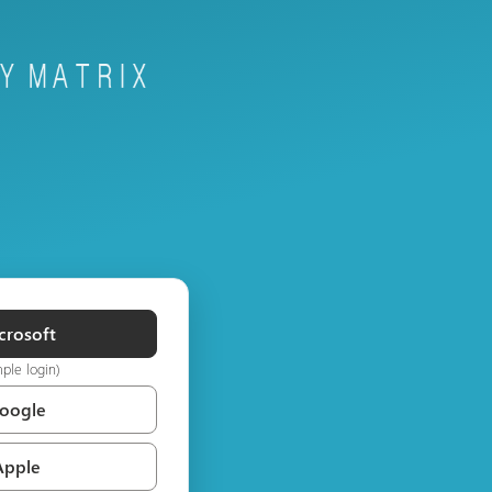
crosoft
mple login)
Google
Apple