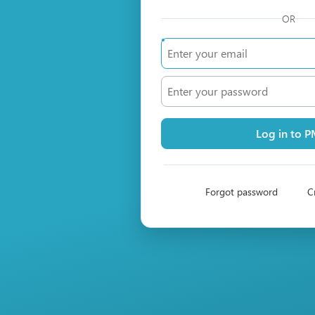
OR
Log in to 
Forgot password
C