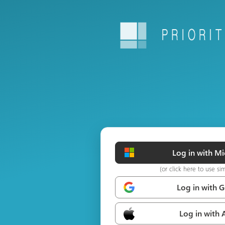
Log in with Mi
(or click here to use si
Log in with 
Log in with 