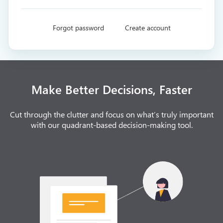
Forgot password
Create account
Make Better Decisions, Faster
Cut through the clutter and focus on what’s truly important
with our quadrant-based decision-making tool.