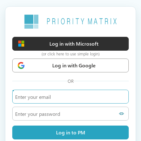
Log in with Microsoft
(or click here to use simple login)
Log in with Google
OR
Log in to PM