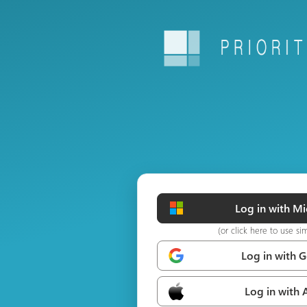
Log in with Mi
(or click here to use si
Log in with 
Log in with 