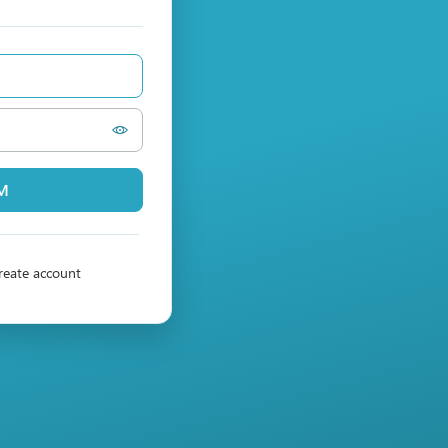
PM
reate account