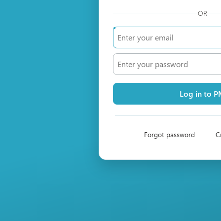
OR
Log in to 
Forgot password
C