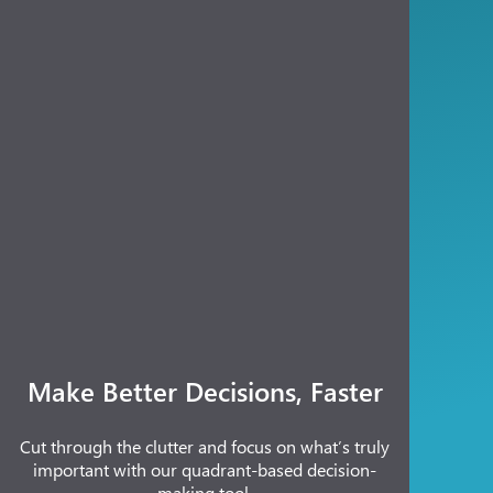
Make Better Decisions, Faster
Cut through the clutter and focus on what’s truly
important with our quadrant-based decision-
making tool.