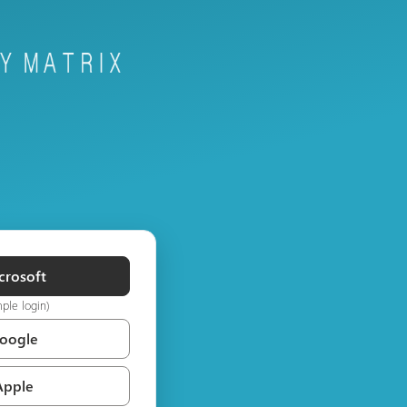
crosoft
mple login)
Google
Apple